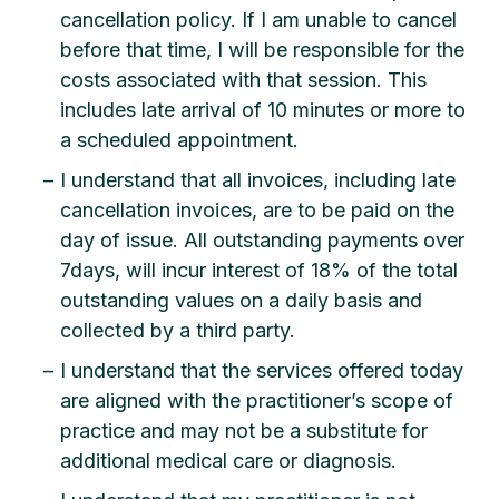
cancellation policy. If I am unable to cancel
before that time, I will be responsible for the
costs associated with that session. This
includes late arrival of 10 minutes or more to
a scheduled appointment.
I understand that all invoices, including late
cancellation invoices, are to be paid on the
day of issue. All outstanding payments over
7days, will incur interest of 18% of the total
outstanding values on a daily basis and
collected by a third party.
I understand that the services offered today
are aligned with the practitioner’s scope of
practice and may not be a substitute for
additional medical care or diagnosis.