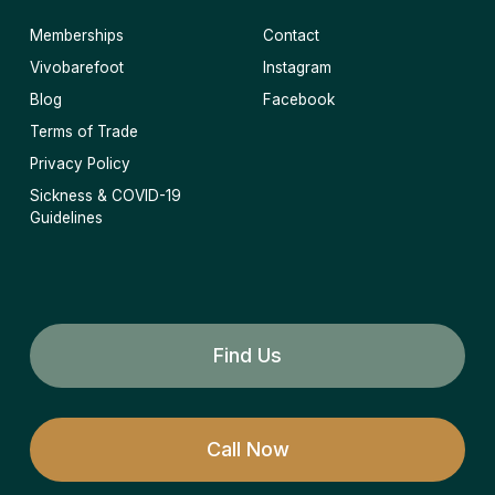
Memberships
Contact
Vivobarefoot
Instagram
Blog
Facebook
Terms of Trade
Privacy Policy
Sickness & COVID-19
Guidelines
Find Us
Call Now