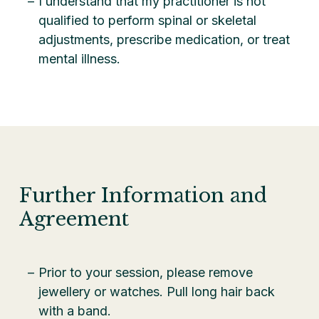
I understand that my practitioner is not
qualified to perform spinal or skeletal
adjustments, prescribe medication, or treat
mental illness.
Further Information and
Agreement
Prior to your session, please remove
jewellery or watches. Pull long hair back
with a band.