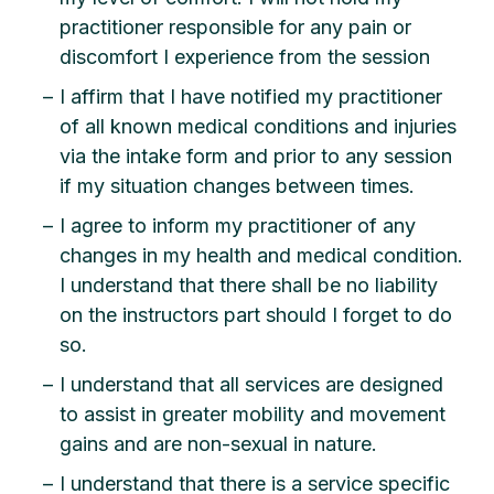
practitioner responsible for any pain or
discomfort I experience from the session
I affirm that I have notified my practitioner
of all known medical conditions and injuries
via the intake form and prior to any session
if my situation changes between times.
I agree to inform my practitioner of any
changes in my health and medical condition.
I understand that there shall be no liability
on the instructors part should I forget to do
so.
I understand that all services are designed
to assist in greater mobility and movement
gains and are non-sexual in nature.
I understand that there is a service specific