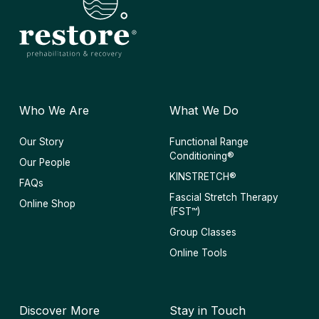
Who We Are
What We Do
Our Story
Functional Range
Conditioning®
Our People
KINSTRETCH®
FAQs
Fascial Stretch Therapy
Online Shop
(FST™)
Group Classes
Online Tools
Discover More
Stay in Touch