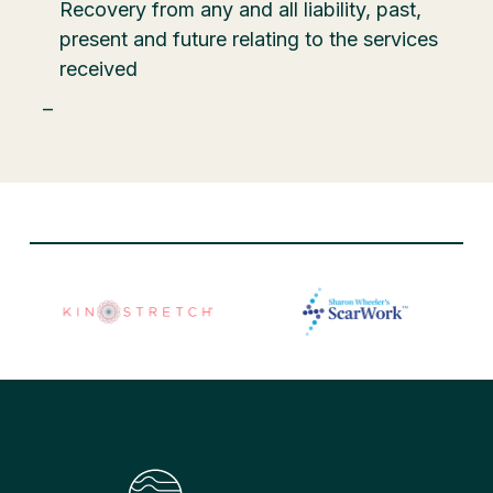
Recovery from any and all liability, past,
present and future relating to the services
received