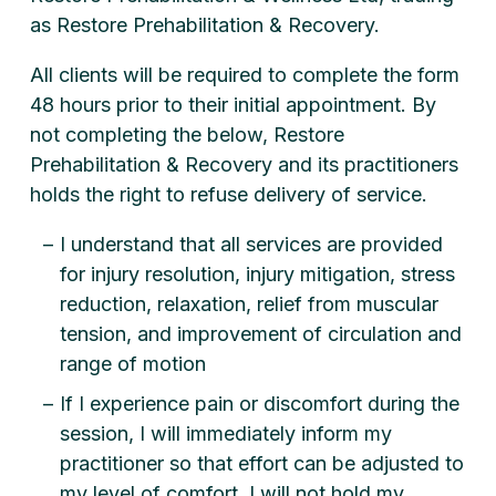
as Restore Prehabilitation & Recovery.
All clients will be required to complete the form
48 hours prior to their initial appointment. By
not completing the below, Restore
Prehabilitation & Recovery and its practitioners
holds the right to refuse delivery of service.
I understand that all services are provided
for injury resolution, injury mitigation, stress
reduction, relaxation, relief from muscular
tension, and improvement of circulation and
range of motion
If I experience pain or discomfort during the
session, I will immediately inform my
practitioner so that effort can be adjusted to
my level of comfort. I will not hold my