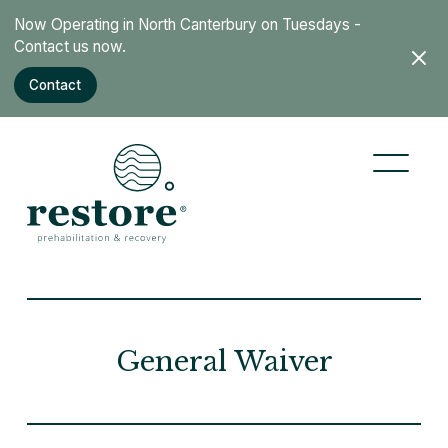
Now Operating in North Canterbury on Tuesdays -
Cut through the health industry noise, and get to the
Contact us now.
core of what really works.
Contact
Learn more
General Waiver