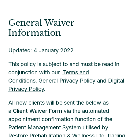
General Waiver
Information
Updated: 4 January 2022
This policy is subject to and must be read in
conjunction with our,
Terms and
Conditions
,
General Privacy Policy
and
Digital
Privacy Policy
.
All new clients will be sent the below as
a
Client Waiver Form
via the automated
appointment confirmation function of the
Patient Management System utilised by
Restore Prehabilitation & Wellness Ltd, trading