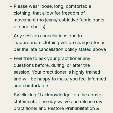
Please wear loose, long, comfortable
clothing, that allow for freedom of
movement (no jeans/restrictive fabric pants
or short shorts).
Any session cancellations due to
inappropriate clothing will be charged for as
per the late cancellation policy stated above
Feel free to ask your practitioner any
questions before, during, or after the
session. Your practitioner is highly trained
and will be happy to make you feel informed
and comfortable.
By clicking “I acknowledge” on the above
statements, I hereby waive and release my
practitioner and Restore Prehabilitation &